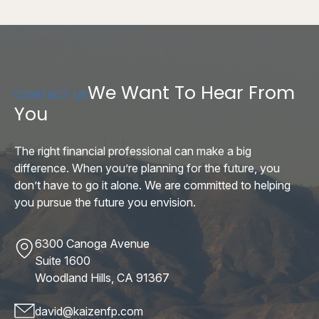
We Want To Hear From
CONTACT US
You
The right financial professional can make a big
difference. When you’re planning for the future, you
don’t have to go it alone. We are committed to helping
you pursue the future you envision.
6300 Canoga Avenue
Suite 1600
Woodland Hills, CA 91367
david@kaizenfp.com