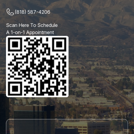
(818) 587-4206
Scan Here To Schedule
A 1-on-1 Appointment