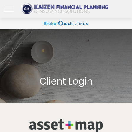
Client Login