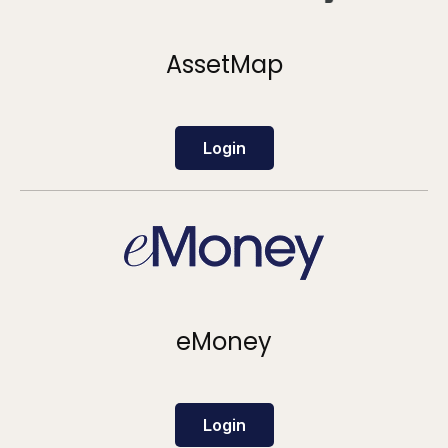
AssetMap
Login
eMoney
Login