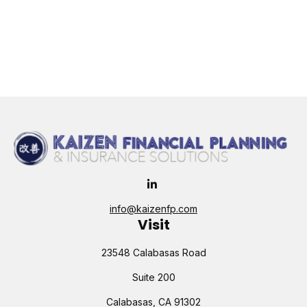
info@kaizenfp.com
Visit
23548 Calabasas Road
Suite 200
Calabasas,
CA
91302