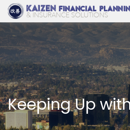
Keeping Up wit