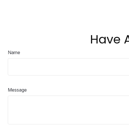
Have A
Name
Message