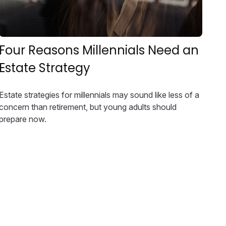
Four Reasons Millennials Need an
Estate Strategy
Estate strategies for millennials may sound like less of a
concern than retirement, but young adults should
prepare now.