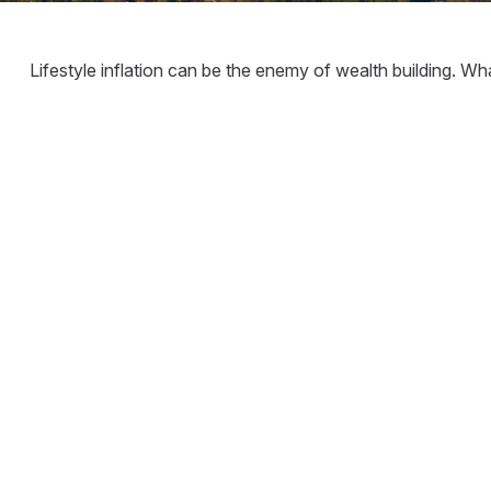
Lifestyle inflation can be the enemy of wealth building. W