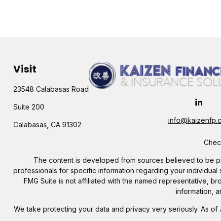
Visit
23548 Calabasas Road
Suite 200
info@kaizenfp.
Calabasas,
CA
91302
Check
The content is developed from sources believed to be provi
professionals for specific information regarding your individua
FMG Suite is not affiliated with the named representative, b
information, a
We take protecting your data and privacy very seriously. As of