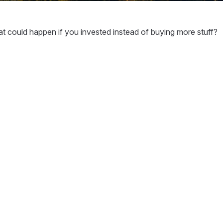
hat could happen if you invested instead of buying more stuff?