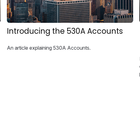
Introducing the 530A Accounts
An article explaining 530A Accounts.