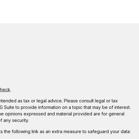
Check
.
ntended as tax or legal advice. Please consult legal or tax
Suite to provide information on a topic that may be of interest.
 The opinions expressed and material provided are for general
f any security.
 the following link as an extra measure to safeguard your data: