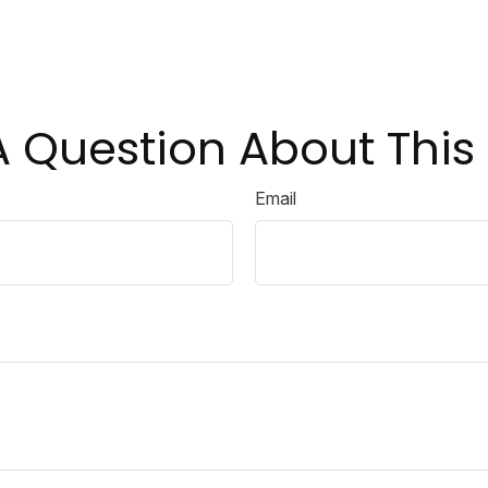
 Question About This
Email