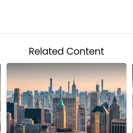
Related Content