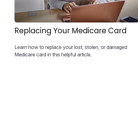
Replacing Your Medicare Card
Learn how to replace your lost, stolen, or damaged
Medicare card in this helpful article.