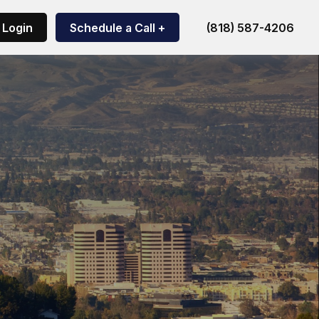
 Login
Schedule a Call +
(818) 587-4206