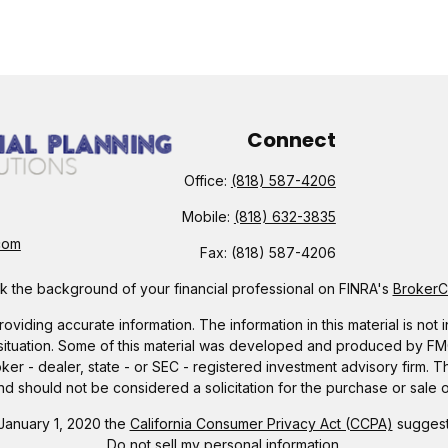
Connect
Office:
(818) 587-4206
Mobile:
(818) 632-3835
com
Fax:
(818) 587-4206
 the background of your financial professional on FINRA's
Broker
ding accurate information. The information in this material is not i
l situation. Some of this material was developed and produced by FMG 
roker - dealer, state - or SEC - registered investment advisory firm.
nd should not be considered a solicitation for the purchase or sale o
 January 1, 2020 the
California Consumer Privacy Act (CCPA)
suggests
Do not sell my personal information
.