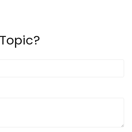
 Topic?