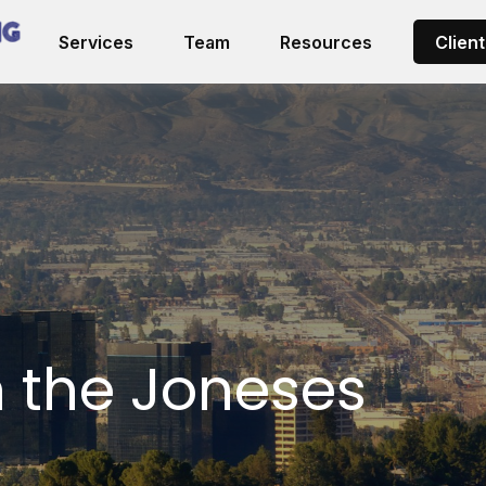
Services
Team
Resources
Client
h the Joneses